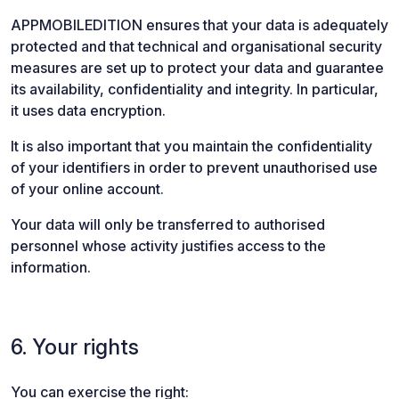
APPMOBILEDITION ensures that your data is adequately
protected and that technical and organisational security
measures are set up to protect your data and guarantee
its availability, confidentiality and integrity. In particular,
it uses data encryption.
It is also important that you maintain the confidentiality
of your identifiers in order to prevent unauthorised use
of your online account.
Your data will only be transferred to authorised
personnel whose activity justifies access to the
information.
6. Your rights
You can exercise the right: