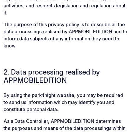
activities, and respects legislation and regulation about
it.
The purpose of this privacy policy is to describe all the
data processings realised by APPMOBILEDITION and to
inform data subjects of any information they need to
know.
2. Data processing realised by
APPMOBILEDITION
By using the park4night website, you may be required
to send us information which may identify you and
constitute personal data.
As a Data Controller, APPMOBILEDITION determines
the purposes and means of the data processings within