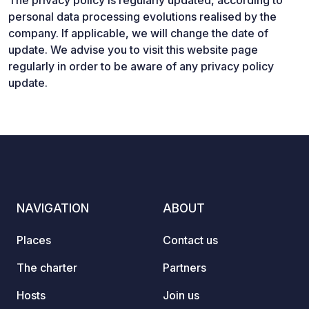
The privacy policy is regularly updated, according to
personal data processing evolutions realised by the
company. If applicable, we will change the date of
update. We advise you to visit this website page
regularly in order to be aware of any privacy policy
update.
NAVIGATION
ABOUT
Places
Contact us
The charter
Partners
Hosts
Join us