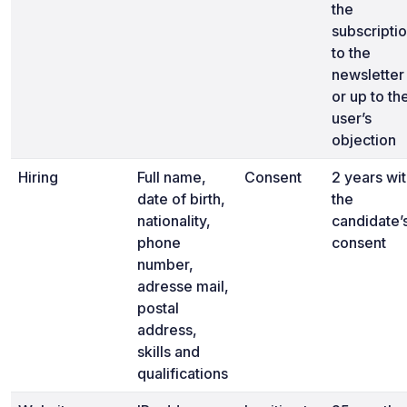
the
subscripti
to the
newsletter
or up to th
user’s
objection
Hiring
Full name,
Consent
2 years wi
date of birth,
the
nationality,
candidate’
phone
consent
number,
adresse mail,
postal
address,
skills and
qualifications