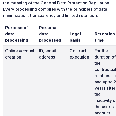
the meaning of the General Data Protection Regulation.
Every processing complies with the principles of data
minimization, transparency and limited retention.
Purpose of
Personal
data
data
Legal
Retention
processing
processed
basis
time
Online account
ID, email
Contract
For the
creation
address
execution
duration of
the
contractua
relationshi
and up to 
years after
the
inactivity o
the user's
account.