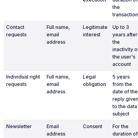
the
transaction
Contact
Full name,
Legitimate
Up to 3
requests
email
interest
years after
address
the
inactivity o
the user's
account
Individual right
Full name,
Legal
5 years
requests
email
obligation
from the
address
date of the
reply give
to the data
subject
Newsletter
Email
Consent
For the
address
duration of