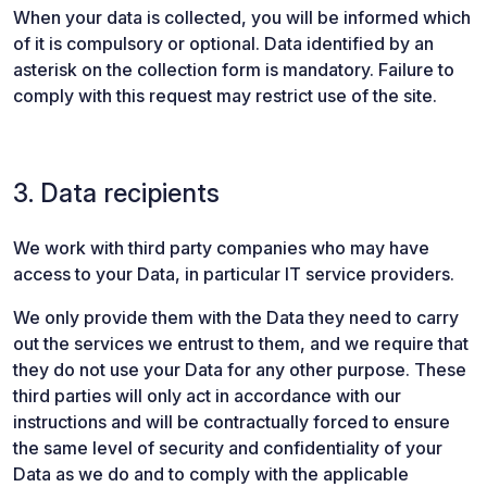
When your data is collected, you will be informed which
of it is compulsory or optional. Data identified by an
asterisk on the collection form is mandatory. Failure to
comply with this request may restrict use of the site.
3. Data recipients
We work with third party companies who may have
access to your Data, in particular IT service providers.
We only provide them with the Data they need to carry
out the services we entrust to them, and we require that
they do not use your Data for any other purpose. These
third parties will only act in accordance with our
instructions and will be contractually forced to ensure
the same level of security and confidentiality of your
Data as we do and to comply with the applicable