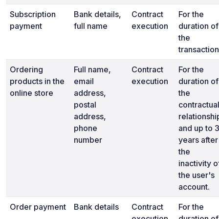
Subscription
Bank details,
Contract
For the
payment
full name
execution
duration of
the
transaction
Ordering
Full name,
Contract
For the
products in the
email
execution
duration of
online store
address,
the
postal
contractua
address,
relationshi
phone
and up to 
number
years after
the
inactivity o
the user's
account.
Order payment
Bank details
Contract
For the
execution
duration of