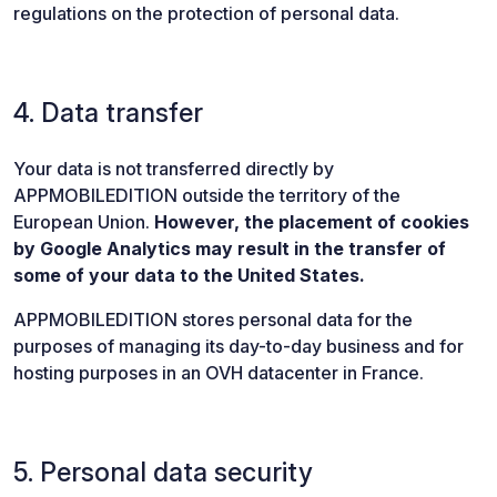
regulations on the protection of personal data.
4. Data transfer
Your data is not transferred directly by
APPMOBILEDITION outside the territory of the
European Union.
However, the placement of cookies
by Google Analytics may result in the transfer of
some of your data to the United States.
APPMOBILEDITION stores personal data for the
purposes of managing its day-to-day business and for
hosting purposes in an OVH datacenter in France.
5. Personal data security