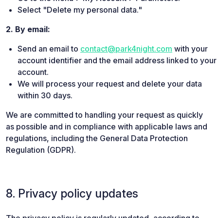
Select "Delete my personal data."
2. By email:
Send an email to
contact@park4night.com
with your
account identifier and the email address linked to your
account.
We will process your request and delete your data
within 30 days.
We are committed to handling your request as quickly
as possible and in compliance with applicable laws and
regulations, including the General Data Protection
Regulation (GDPR).
8. Privacy policy updates