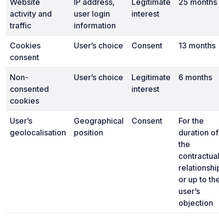
Website
IP address,
Legitimate
25 months
activity and
user login
interest
traffic
information
Cookies
User’s choice
Consent
13 months
consent
Non-
User’s choice
Legitimate
6 months
consented
interest
cookies
User’s
Geographical
Consent
For the
geolocalisation
position
duration of
the
contractua
relationshi
or up to th
user’s
objection