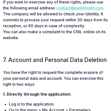
If you want to exercise any of these rights, please use
the following email address:
contact@park4night.com
.
The company will be allowed to check your identity. It
commits to process your request within 30 days from its
reception, or 60 days in case of complexity.
You can also make a complaint to the CNIL online on its
website.
7. Account and Personal Data Deletion
You have the right to request the complete erasure of
your personal data and account. You can exercise this
right in two ways:
1. Directly through the application:
Log in to the application.
Go to the menu > My Account > Parameters.