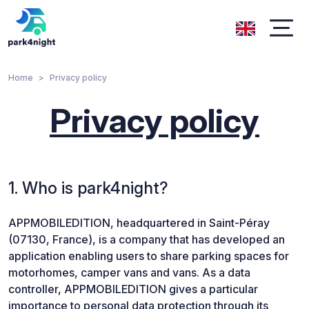
Home
Privacy policy
Privacy policy
1. Who is park4night?
APPMOBILEDITION, headquartered in Saint-Péray
(07130, France), is a company that has developed an
application enabling users to share parking spaces for
motorhomes, camper vans and vans. As a data
controller, APPMOBILEDITION gives a particular
importance to personal data protection through its