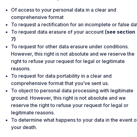
Of access to your personal data in a clear and
comprehensive format
To request a rectification for an incomplete or false da
To request data erasure of your account
(see section
7)
To request for other data erasure under conditions.
However, this right is not absolute and we reserve the
right to refuse your request for legal or legitimate
reasons.
To request for data portability in a clear and
comprehensive format that you’ve sent us.
To object to personal data processing with legitimate
ground. However, this right is not absolute and we
reserve the right to refuse your request for legal or
legitimate reasons.
To determine what happens to your data in the event o
your death.