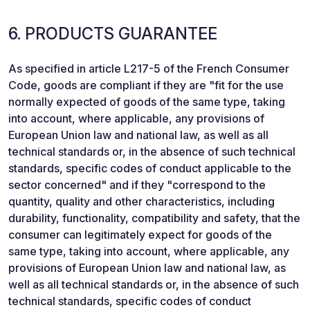
6. PRODUCTS GUARANTEE
As specified in article L217-5 of the French Consumer
Code, goods are compliant if they are "fit for the use
normally expected of goods of the same type, taking
into account, where applicable, any provisions of
European Union law and national law, as well as all
technical standards or, in the absence of such technical
standards, specific codes of conduct applicable to the
sector concerned" and if they "correspond to the
quantity, quality and other characteristics, including
durability, functionality, compatibility and safety, that the
consumer can legitimately expect for goods of the
same type, taking into account, where applicable, any
provisions of European Union law and national law, as
well as all technical standards or, in the absence of such
technical standards, specific codes of conduct