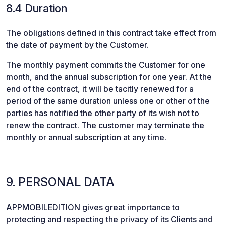
8.4 Duration
The obligations defined in this contract take effect from
the date of payment by the Customer.
The monthly payment commits the Customer for one
month, and the annual subscription for one year. At the
end of the contract, it will be tacitly renewed for a
period of the same duration unless one or other of the
parties has notified the other party of its wish not to
renew the contract. The customer may terminate the
monthly or annual subscription at any time.
9. PERSONAL DATA
APPMOBILEDITION gives great importance to
protecting and respecting the privacy of its Clients and