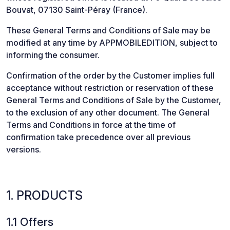
Bouvat, 07130 Saint-Péray (France).
These General Terms and Conditions of Sale may be
modified at any time by APPMOBILEDITION, subject to
informing the consumer.
Confirmation of the order by the Customer implies full
acceptance without restriction or reservation of these
General Terms and Conditions of Sale by the Customer,
to the exclusion of any other document. The General
Terms and Conditions in force at the time of
confirmation take precedence over all previous
versions.
1. PRODUCTS
1.1 Offers