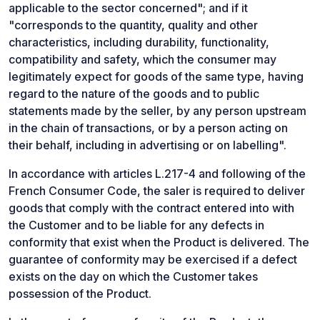
applicable to the sector concerned"; and if it
"corresponds to the quantity, quality and other
characteristics, including durability, functionality,
compatibility and safety, which the consumer may
legitimately expect for goods of the same type, having
regard to the nature of the goods and to public
statements made by the seller, by any person upstream
in the chain of transactions, or by a person acting on
their behalf, including in advertising or on labelling".
In accordance with articles L.217-4 and following of the
French Consumer Code, the saler is required to deliver
goods that comply with the contract entered into with
the Customer and to be liable for any defects in
conformity that exist when the Product is delivered. The
guarantee of conformity may be exercised if a defect
exists on the day on which the Customer takes
possession of the Product.