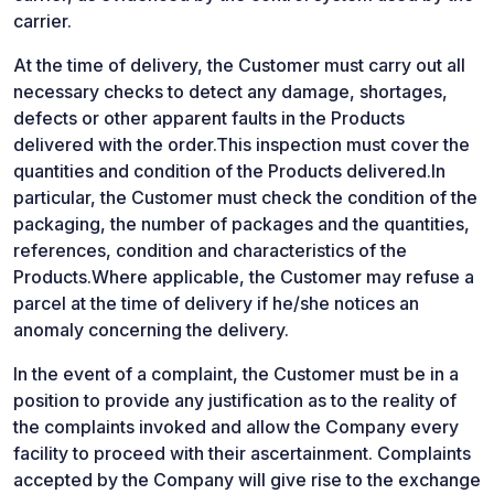
carrier.
At the time of delivery, the Customer must carry out all
necessary checks to detect any damage, shortages,
defects or other apparent faults in the Products
delivered with the order.This inspection must cover the
quantities and condition of the Products delivered.In
particular, the Customer must check the condition of the
packaging, the number of packages and the quantities,
references, condition and characteristics of the
Products.Where applicable, the Customer may refuse a
parcel at the time of delivery if he/she notices an
anomaly concerning the delivery.
In the event of a complaint, the Customer must be in a
position to provide any justification as to the reality of
the complaints invoked and allow the Company every
facility to proceed with their ascertainment. Complaints
accepted by the Company will give rise to the exchange