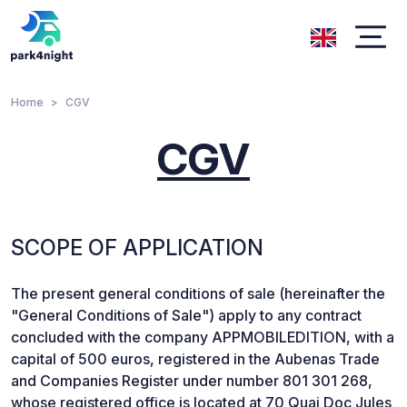
Home
CGV
CGV
SCOPE OF APPLICATION
The present general conditions of sale (hereinafter the
"General Conditions of Sale") apply to any contract
concluded with the company APPMOBILEDITION, with a
capital of 500 euros, registered in the Aubenas Trade
and Companies Register under number 801 301 268,
whose registered office is located at 70 Quai Doc Jules