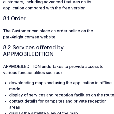
customers, including advanced features on its
application compared with the free version.
8.1 Order
The Customer can place an order online on the
park4night.com/en website.
8.2 Services offered by
APPMOBILEDITION
APPMOBILEDITION undertakes to provide access to
various functionalities such as :
downloading maps and using the application in offline
mode
display of services and reception facilities on the rout
contact details for campsites and private reception
areas
display the satellite view of the map