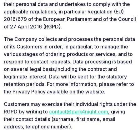
their personal data and undertakes to comply with the
applicable regulations, in particular Regulation (EU)
2016/679 of the European Parliament and of the Council
of 27 April 2016 (RGPD).
The Company collects and processes the personal data
of its Customers in order, in particular, to manage the
various stages of ordering products or services, and to
respond to contact requests. Data processing is based
on several legal basis,including the contract and
legitimate interest. Data will be kept for the statutory
retention periods. For more information, please refer to
the Privacy Policy available on the website.
Customers may exercise their individual rights under the
RGPD by writing to
contact@park4night.com
, giving
their contact details (surname, first name, email
address, telephone number).