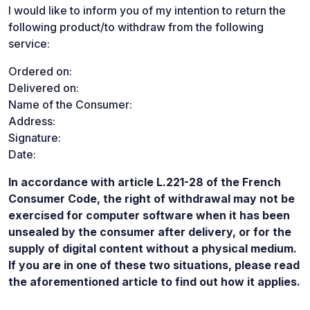
I would like to inform you of my intention to return the
following product/to withdraw from the following
service:
Ordered on:
Delivered on:
Name of the Consumer:
Address:
Signature:
Date:
In accordance with article L.221-28 of the French
Consumer Code, the right of withdrawal may not be
exercised for computer software when it has been
unsealed by the consumer after delivery, or for the
supply of digital content without a physical medium.
If you are in one of these two situations, please read
the aforementioned article to find out how it applies.