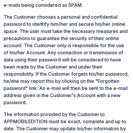
e-mails being considered as SPAM.
The Customer chooses a personal and confidential
password to identify him/her and secure his/her online
space. The user must take the necessary measures and
precautions to guarantee the security of their online
account. The Customer only is responsible for the use
of his/her Account. Any connection or transmission of
data using their password will be considered to have
been made by the Customer and under their
responsibility. If the Customer forgets his/her password,
he/she may report this by clicking on the "Forgotten
password" link. An e-mail will then be sent to the e-mail
address given in the Customer's Account with a new
password.
The information provided by the Customer to
APPMOBILEDITION must be exact, complete and up to
date. The Customer may update his/her information by