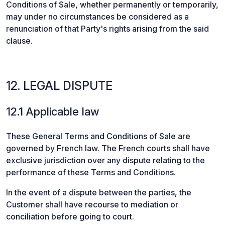
Conditions of Sale, whether permanently or temporarily,
may under no circumstances be considered as a
renunciation of that Party's rights arising from the said
clause.
12. LEGAL DISPUTE
12.1 Applicable law
These General Terms and Conditions of Sale are
governed by French law. The French courts shall have
exclusive jurisdiction over any dispute relating to the
performance of these Terms and Conditions.
In the event of a dispute between the parties, the
Customer shall have recourse to mediation or
conciliation before going to court.