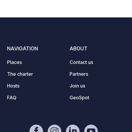
NAVIGATION
ABOUT
Places
Contact us
The charter
Partners
Hosts
Join us
FAQ
GeoSpot