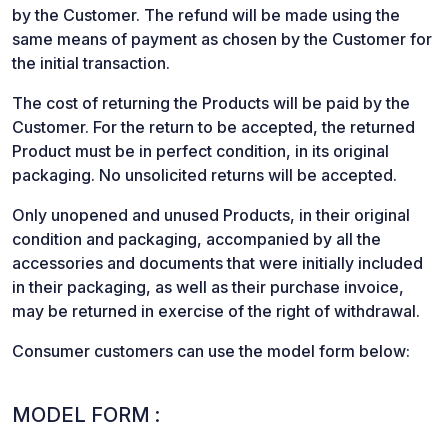
by the Customer. The refund will be made using the
same means of payment as chosen by the Customer for
the initial transaction.
The cost of returning the Products will be paid by the
Customer. For the return to be accepted, the returned
Product must be in perfect condition, in its original
packaging. No unsolicited returns will be accepted.
Only unopened and unused Products, in their original
condition and packaging, accompanied by all the
accessories and documents that were initially included
in their packaging, as well as their purchase invoice,
may be returned in exercise of the right of withdrawal.
Consumer customers can use the model form below:
MODEL FORM :