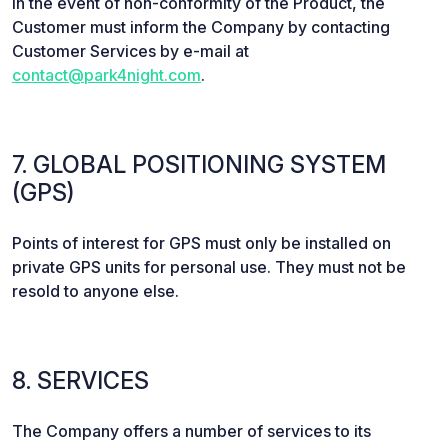
In the event of non-conformity of the Product, the
Customer must inform the Company by contacting
Customer Services by e-mail at
contact@park4night.com
.
7. GLOBAL POSITIONING SYSTEM
(GPS)
Points of interest for GPS must only be installed on
private GPS units for personal use. They must not be
resold to anyone else.
8. SERVICES
The Company offers a number of services to its