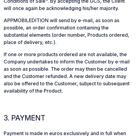
Conditions of Sale". By accepting the GCS, the Client
will once again be acknowledging his/her majority.
APPMOBILEDITION will send by e-mail, as soon as
possible, an order confirmation containing the
substantial elements (order number, Products ordered,
place of delivery, etc.).
If one or more products ordered are not available, the
Company undertakes to inform the Customer by e-mail
as soon as possible. The order may then be cancelled
and the Customer refunded. A new delivery date may
also be offered to the Customer, subject to subsequent
availability of the Product.
3. PAYMENT
Payment is made in euros exclusively and in full when