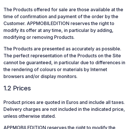
The Products offered for sale are those available at the
time of confirmation and payment of the order by the
Customer. APPMOBILEDITION reserves the right to
modify its offer at any time, in particular by adding,
modifying or removing Products.
The Products are presented as accurately as possible.
The perfect representation of the Products on the Site
cannot be guaranteed, in particular due to differences in
the rendering of colours or materials by Internet
browsers and/or display monitors.
1.2 Prices
Product prices are quoted in Euros and include all taxes.
Delivery charges are not included in the indicated price,
unless otherwise stated.
APPMOBILEDITION reserves the right to modify the