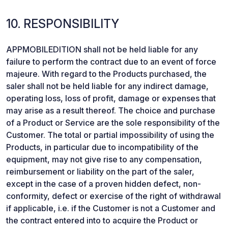
10. RESPONSIBILITY
APPMOBILEDITION shall not be held liable for any
failure to perform the contract due to an event of force
majeure. With regard to the Products purchased, the
saler shall not be held liable for any indirect damage,
operating loss, loss of profit, damage or expenses that
may arise as a result thereof. The choice and purchase
of a Product or Service are the sole responsibility of the
Customer. The total or partial impossibility of using the
Products, in particular due to incompatibility of the
equipment, may not give rise to any compensation,
reimbursement or liability on the part of the saler,
except in the case of a proven hidden defect, non-
conformity, defect or exercise of the right of withdrawal
if applicable, i.e. if the Customer is not a Customer and
the contract entered into to acquire the Product or