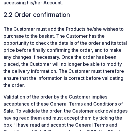
accessing his/her Account.
2.2 Order confirmation
The Customer must add the Products he/she wishes to
purchase to the basket. The Customer has the
opportunity to check the details of the order and its total
price before finally confirming the order, and to make
any changes if necessary. Once the order has been
placed, the Customer will no longer be able to modify
the delivery information. The Customer must therefore
ensure that the information is correct before validating
the order.
Validation of the order by the Customer implies
acceptance of these General Terms and Conditions of
Sale. To validate the order, the Customer acknowledges
having read them and must accept them by ticking the
box "I have read and accept the General Terms and