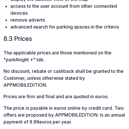
access to the user account from other connected
devices
remove adverts
advanced search for parking spaces in the criteria
8.3 Prices
The applicable prices are those mentioned on the
"park4night +" tab.
No discount, rebate or cashback shall be granted to the
Customer, unless otherwise stated by
APPMOBILEDITION.
Prices are firm and final and are quoted in euros.
The price is payable in euros online by credit card. Two
offers are proposed by APPMOBILEDITION: Is an annual
payment of 9.99euros per year.