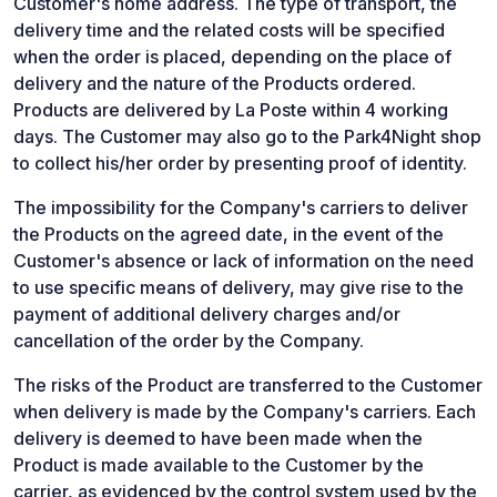
Customer's home address. The type of transport, the
delivery time and the related costs will be specified
when the order is placed, depending on the place of
delivery and the nature of the Products ordered.
Products are delivered by La Poste within 4 working
days. The Customer may also go to the Park4Night shop
to collect his/her order by presenting proof of identity.
The impossibility for the Company's carriers to deliver
the Products on the agreed date, in the event of the
Customer's absence or lack of information on the need
to use specific means of delivery, may give rise to the
payment of additional delivery charges and/or
cancellation of the order by the Company.
The risks of the Product are transferred to the Customer
when delivery is made by the Company's carriers. Each
delivery is deemed to have been made when the
Product is made available to the Customer by the
carrier, as evidenced by the control system used by the