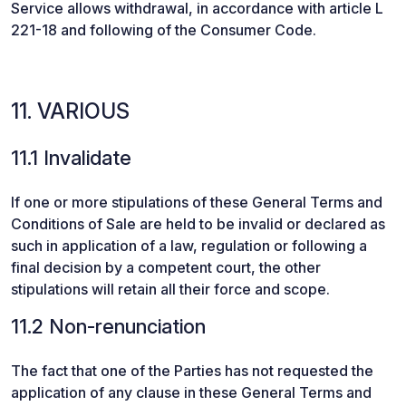
Service allows withdrawal, in accordance with article L
221-18 and following of the Consumer Code.
11. VARIOUS
11.1 Invalidate
If one or more stipulations of these General Terms and
Conditions of Sale are held to be invalid or declared as
such in application of a law, regulation or following a
final decision by a competent court, the other
stipulations will retain all their force and scope.
11.2 Non-renunciation
The fact that one of the Parties has not requested the
application of any clause in these General Terms and