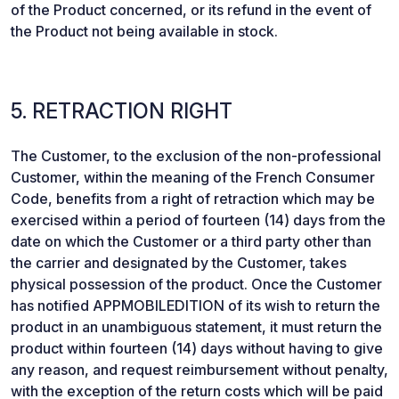
of the Product concerned, or its refund in the event of
the Product not being available in stock.
5. RETRACTION RIGHT
The Customer, to the exclusion of the non-professional
Customer, within the meaning of the French Consumer
Code, benefits from a right of retraction which may be
exercised within a period of fourteen (14) days from the
date on which the Customer or a third party other than
the carrier and designated by the Customer, takes
physical possession of the product. Once the Customer
has notified APPMOBILEDITION of its wish to return the
product in an unambiguous statement, it must return the
product within fourteen (14) days without having to give
any reason, and request reimbursement without penalty,
with the exception of the return costs which will be paid