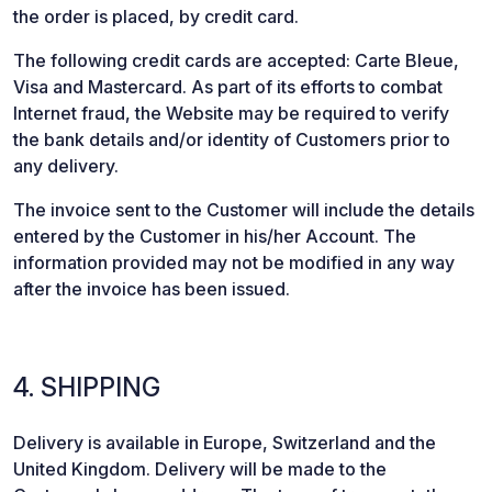
the order is placed, by credit card.
The following credit cards are accepted: Carte Bleue,
Visa and Mastercard. As part of its efforts to combat
Internet fraud, the Website may be required to verify
the bank details and/or identity of Customers prior to
any delivery.
The invoice sent to the Customer will include the details
entered by the Customer in his/her Account. The
information provided may not be modified in any way
after the invoice has been issued.
4. SHIPPING
Delivery is available in Europe, Switzerland and the
United Kingdom. Delivery will be made to the