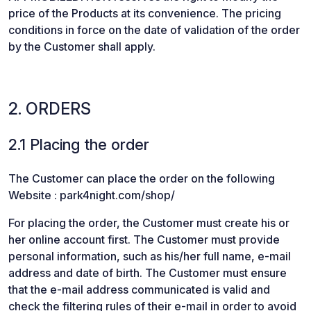
price of the Products at its convenience. The pricing
conditions in force on the date of validation of the order
by the Customer shall apply.
2. ORDERS
2.1 Placing the order
The Customer can place the order on the following
Website : park4night.com/shop/
For placing the order, the Customer must create his or
her online account first. The Customer must provide
personal information, such as his/her full name, e-mail
address and date of birth. The Customer must ensure
that the e-mail address communicated is valid and
check the filtering rules of their e-mail in order to avoid