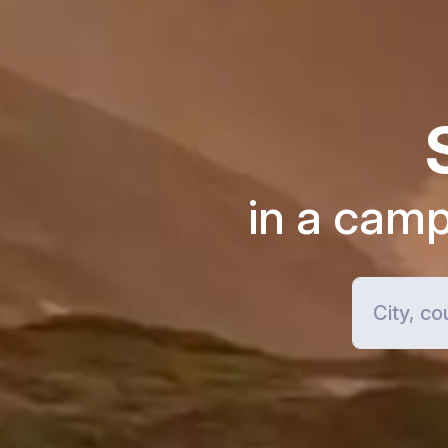
in a cam