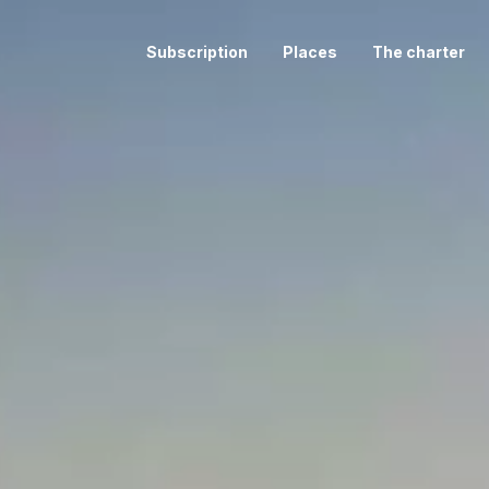
Subscription
Places
The charter