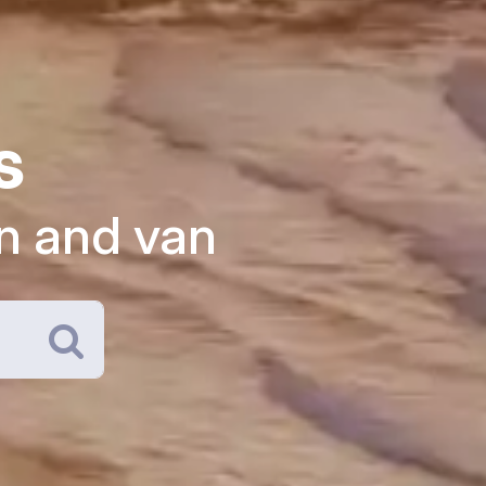
s
n and van
Search