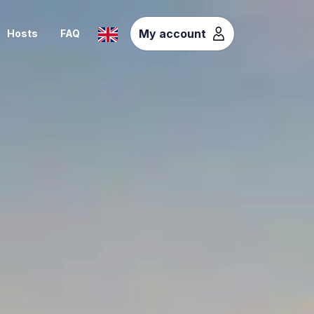
My account
Hosts
FAQ