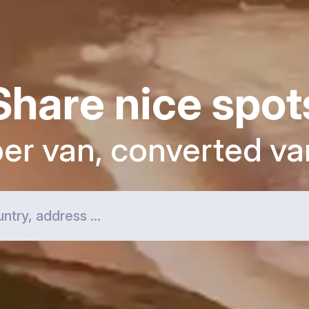
Share nice spot
per van, converted va